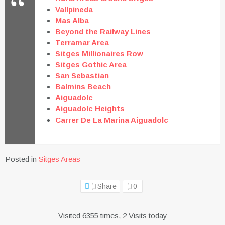
Vallpineda
Mas Alba
Beyond the Railway Lines
Terramar Area
Sitges Millionaires Row
Sitges Gothic Area
San Sebastian
Balmins Beach
Aiguadolc
Aiguadolc Heights
Carrer De La Marina Aiguadolc
Posted in
Sitges Areas
Share
0
Visited 6355 times, 2 Visits today