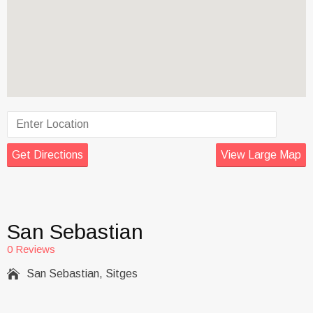
Get Directions
View Large Map
San Sebastian
0 Reviews

San Sebastian, Sitges