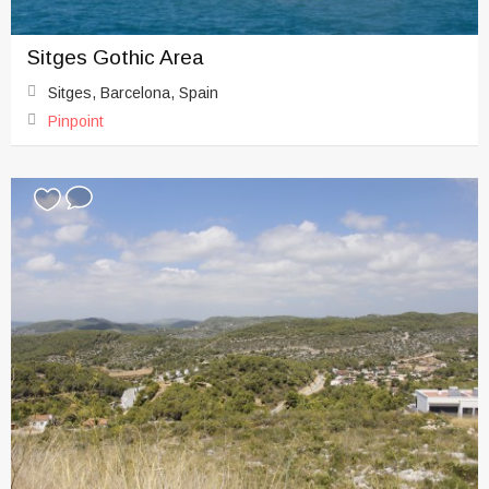
Sitges Gothic Area
Sitges, Barcelona, Spain
Pinpoint