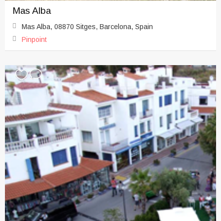
Mas Alba
Mas Alba, 08870 Sitges, Barcelona, Spain
Pinpoint