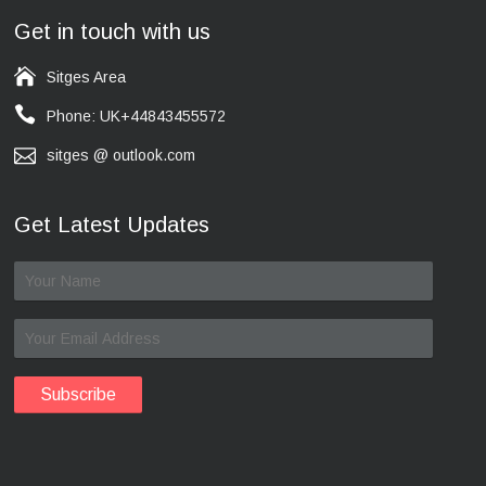
Get in touch with us
Sitges Area
Phone: UK+44843455572
sitges @ outlook.com
Get Latest Updates