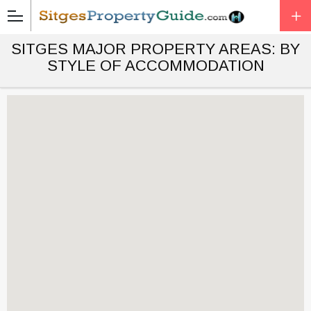
SITGES MAJOR PROPERTY AREAS: BY
STYLE OF ACCOMMODATION