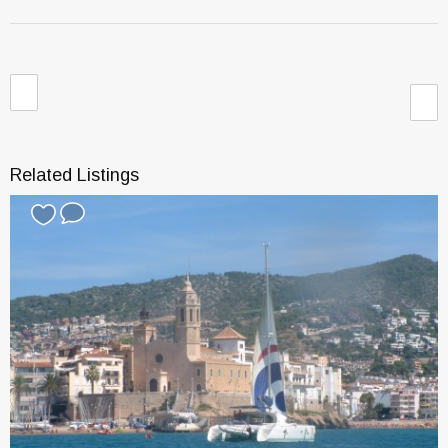
Related Listings