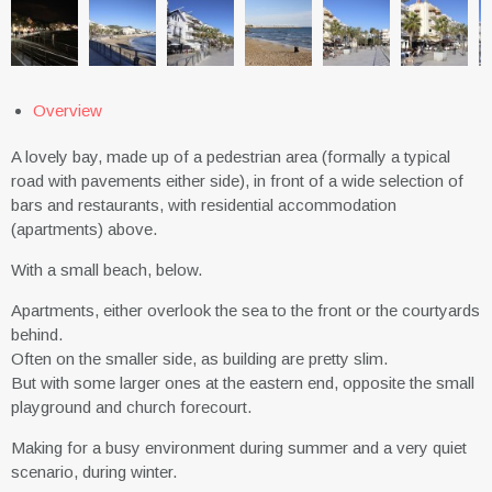
Overview
A lovely bay, made up of a pedestrian area (formally a typical
road with pavements either side), in front of a wide selection of
bars and restaurants, with residential accommodation
(apartments) above.
With a small beach, below.
Apartments, either overlook the sea to the front or the courtyards
behind.
Often on the smaller side, as building are pretty slim.
But with some larger ones at the eastern end, opposite the small
playground and church forecourt.
Making for a busy environment during summer and a very quiet
scenario, during winter.