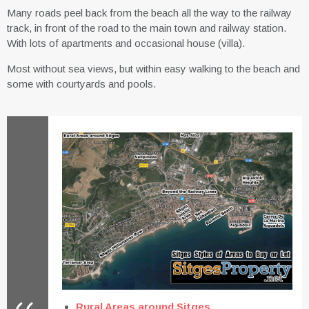
Many roads peel back from the beach all the way to the railway
track, in front of the road to the main town and railway station.
With lots of apartments and occasional house (villa).
Most without sea views, but within easy walking to the beach and
some with courtyards and pools.
Rural Areas around Sitges