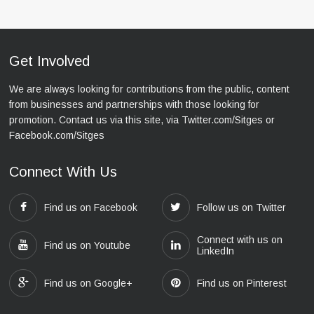
Get Involved
We are always looking for contributions from the public, content
from businesses and partnerships with those looking for
promotion. Contact us via this site, via Twitter.com/Sitges or
Facebook.com/Sitges
Connect With Us
Find us on Facebook
Follow us on Twitter
Connect with us on
Find us on Youtube
LinkedIn
Find us on Google+
Find us on Pinterest