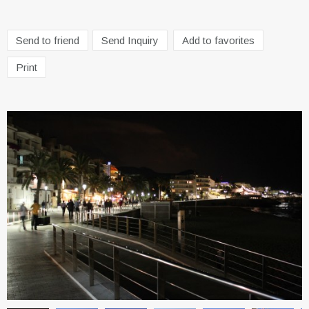
Send to friend
Send Inquiry
Add to favorites
Print