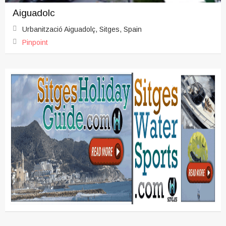
Aiguadolc
Urbanització Aiguadolç, Sitges, Spain
Pinpoint