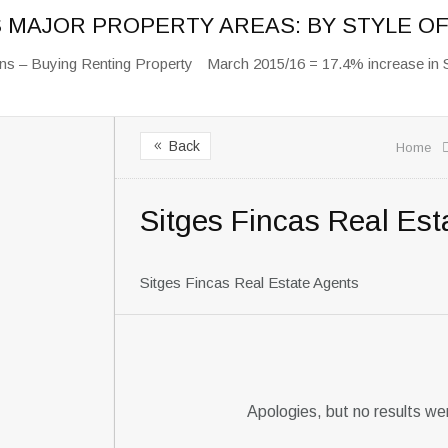
S MAJOR PROPERTY AREAS: BY STYLE 
ns – Buying Renting Property
March 2015/16 = 17.4% increase in 
Back
8
Home
Sitges Fincas Real Est
Sitges Fincas Real Estate Agents
Apologies, but no results we