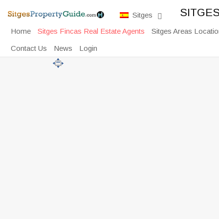
SITGE
Sitges
Home
Sitges Fincas Real Estate Agents
Sitges Areas Locatio
Contact Us
News
Login