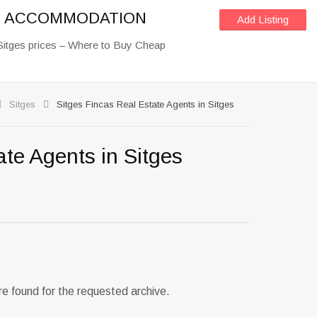
OF ACCOMMODATION
Add Listing
Sitges prices – Where to Buy Cheap
Sitges
Sitges Fincas Real Estate Agents in Sitges
ate Agents in Sitges
re found for the requested archive.