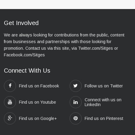
Get Involved
We are always looking for contributions from the public, content
from businesses and partnerships with those looking for
promotion. Contact us via this site, via Twitter.com/Sitges or
Facebook.com/Sitges
Connect With Us
Find us on Facebook
Follow us on Twitter
Connect with us on
Find us on Youtube
LinkedIn
Find us on Google+
Find us on Pinterest