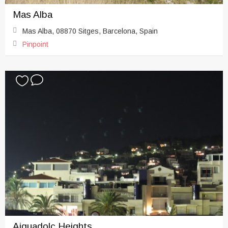
Mas Alba
Mas Alba, 08870 Sitges, Barcelona, Spain
Pinpoint
Aiguadolc Heights