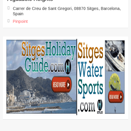
Carrer de Creu de Sant Gregori, 08870 Sitges, Barcelona,
Spain
Pinpoint