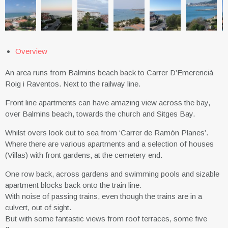
Overview
An area runs from Balmins beach back to Carrer D’Emerencià
Roig i Raventos. Next to the railway line.
Front line apartments can have amazing view across the bay,
over Balmins beach, towards the church and Sitges Bay.
Whilst overs look out to sea from ‘Carrer de Ramón Planes’.
Where there are various apartments and a selection of houses
(Villas) with front gardens, at the cemetery end.
One row back, across gardens and swimming pools and sizable
apartment blocks back onto the train line.
With noise of passing trains, even though the trains are in a
culvert, out of sight.
But with some fantastic views from roof terraces, some five