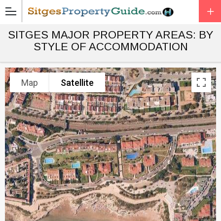
SITGES MAJOR PROPERTY AREAS: BY
STYLE OF ACCOMMODATION
Map
Satellite