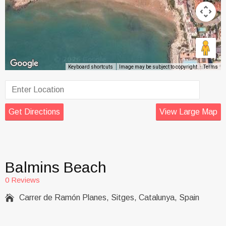
Keyboard shortcuts
Image may be subject to copyright
Terms
Get Directions
View Large Map
Balmins Beach
0 Reviews

Carrer de Ramón Planes, Sitges, Catalunya, Spain