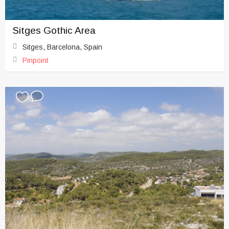
Sitges Gothic Area
Sitges, Barcelona, Spain
Pinpoint