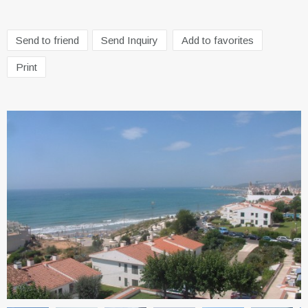
Send to friend
Send Inquiry
Add to favorites
Print