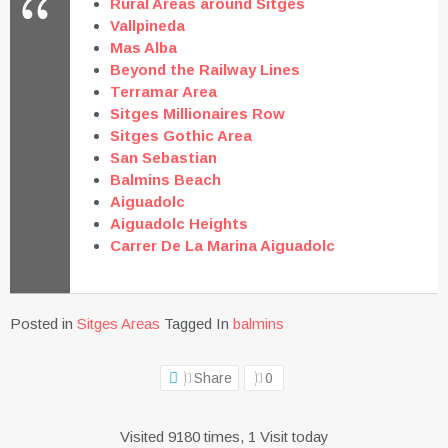
Rural Areas around Sitges
Vallpineda
Mas Alba
Beyond the Railway Lines
Terramar Area
Sitges Millionaires Row
Sitges Gothic Area
San Sebastian
Balmins Beach
Aiguadolc
Aiguadolc Heights
Carrer De La Marina Aiguadolc
Posted in
Sitges Areas
Tagged In
balmins
Share
0
Visited 9180 times, 1 Visit today