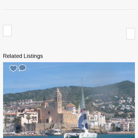
Related Listings