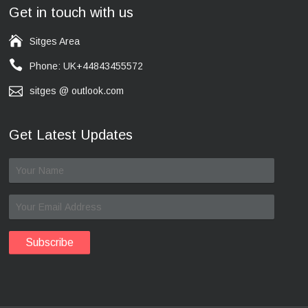
Get in touch with us
Sitges Area
Phone: UK+44843455572
sitges @ outlook.com
Get Latest Updates