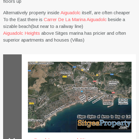
floors up
Alternatively property inside
Aiguadolc
itself, are often cheaper
To the East there is
Carrer De La Marina Aiguadolc
beside a
sizable beach(but near to a railway line)
Aiguadolc Heights
above Sitges marina has pricier and often
superior apartments and houses (Villas)