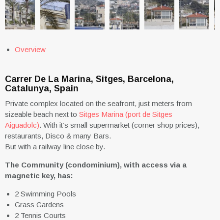
Overview
Carrer De La Marina, Sitges, Barcelona,
Catalunya, Spain
Private complex located on the seafront, just meters from
sizeable beach next to
Sitges Marina (port de Sitges
Aiguadolc)
. With it’s small supermarket (corner shop prices),
restaurants, Disco & many Bars.
But with a railway line close by.
The Community (condominium), with access via a
magnetic key, has:
2 Swimming Pools
Grass Gardens
2 Tennis Courts