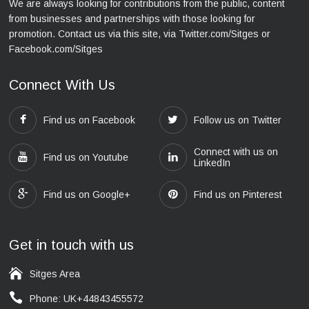
We are always looking for contributions from the public, content
from businesses and partnerships with those looking for
promotion. Contact us via this site, via Twitter.com/Sitges or
Facebook.com/Sitges
Connect With Us
Find us on Facebook
Follow us on Twitter
Connect with us on
Find us on Youtube
LinkedIn
Find us on Google+
Find us on Pinterest
Get in touch with us
Sitges Area
Phone: UK+44843455572