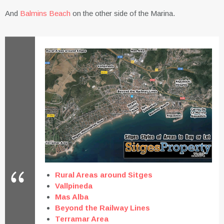
And
Balmins Beach
on the other side of the Marina.
Rural Areas around Sitges
Vallpineda
Mas Alba
Beyond the Railway Lines
Terramar Area