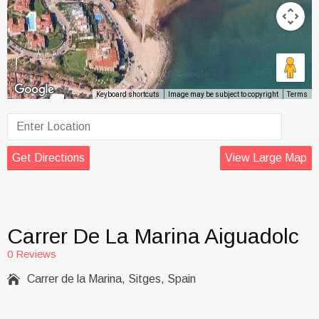
Keyboard shortcuts
Image may be subject to copyright
Terms
Get Directions
View Large Map
Carrer De La Marina Aiguadolc
0 Reviews

Carrer de la Marina, Sitges, Spain