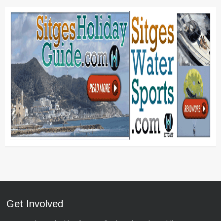
Get Involved