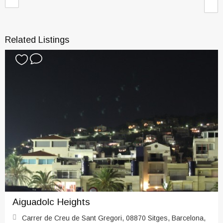
Related Listings
Aiguadolc Heights
Carrer de Creu de Sant Gregori, 08870 Sitges, Barcelona,