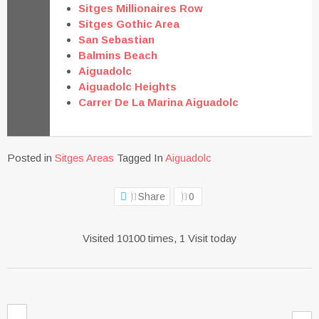
Sitges Millionaires Row
Sitges Gothic Area
San Sebastian
Balmins Beach
Aiguadolc
Aiguadolc Heights
Carrer De La Marina Aiguadolc
Posted in
Sitges Areas
Tagged In
Aiguadolc
Share
0
Visited 10100 times, 1 Visit today