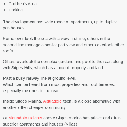
Children’s Area
Parking
The development has wide range of apartments, up to duplex
penthouses.
Some over look the sea with a view first line, others in the
second line manage a similar part view and others overlook other
roofs.
Others overlook the complex gardens and pool to the rear, along
with Sitges Hills, which has a mix of property and land.
Past a busy railway line at ground level.
Which can be heard from most properties and roof terraces,
especially the ones to the rear.
Inside Sitges Marina,
Aiguadolc
itself, is a close alternative with
another often cheaper community
Or
Aiguadolc Heights
above Sitges marina has pricier and often
superior apartments and houses (Villas)