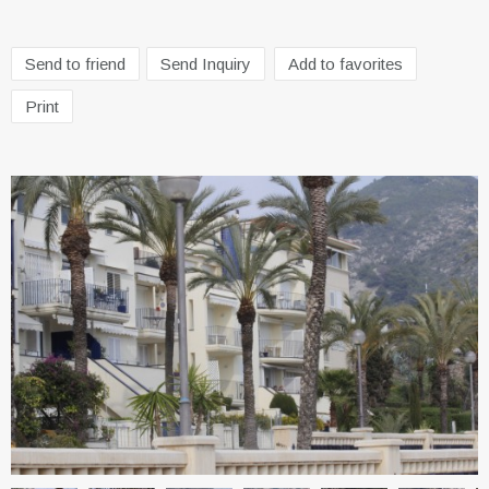
Send to friend
Send Inquiry
Add to favorites
Print