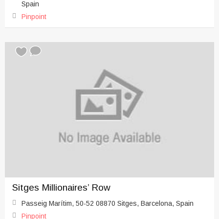
Spain
Pinpoint
Sitges Millionaires’ Row
Passeig Marítim, 50-52 08870 Sitges, Barcelona, Spain
Pinpoint