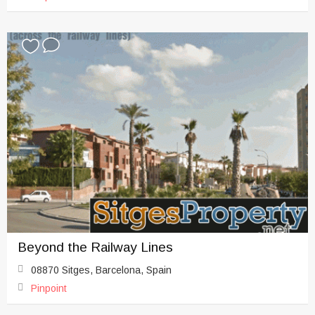
Beyond the Railway Lines
08870 Sitges, Barcelona, Spain
Pinpoint