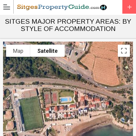
SITGES MAJOR PROPERTY AREAS: BY
STYLE OF ACCOMMODATION
Map
Satellite