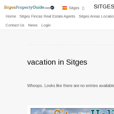
SITGE
Sitges
Home
Sitges Fincas Real Estate Agents
Sitges Areas Locatio
Contact Us
News
Login
vacation in Sitges
Whoops. Looks like there are no entries availabl