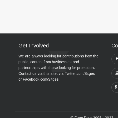
Get Involved
Co
We are always looking for contributions from the
public, content from businesses and
partnerships with those looking for promotion.
Contact us via this site, via Twitter.com/Sitges
or Facebook.com/Sitges
© From De:s 2008 - 2023 :