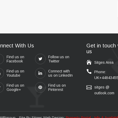
nnect With Us
Get in touch 
us
Find us on
Follow us on
Facebook
Twitter
Sitges Area
Find us on
Connect with
Phone:
Youtube
us on LinkedIn
UK+4484345
Find us on
Find us on
sitges @
Google+
Pinterest
outlook.com
eMBgroup
- Site By
Sitges Web Design
:
Property Portal : Info & Availab