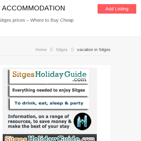
OF ACCOMMODATION
Add Listing
Sitges prices – Where to Buy Cheap
Home
Sitges
vacation in Sitges