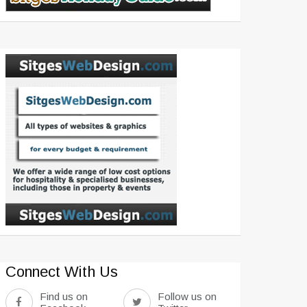
Connect With Us
Find us on
Follow us on