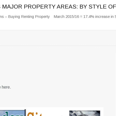
S MAJOR PROPERTY AREAS: BY STYLE 
ns – Buying Renting Property
March 2015/16 = 17.4% increase in 
e here.