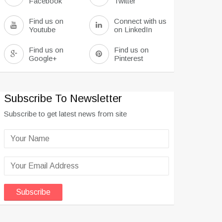
Facebook
Twitter
Find us on
Connect with us
Youtube
on LinkedIn
Find us on
Find us on
Google+
Pinterest
Subscribe To Newsletter
Subscribe to get latest news from site