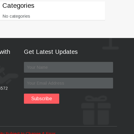
Categories
No categories
with
Get Latest Updates
5572
ility Subject to Change & Error