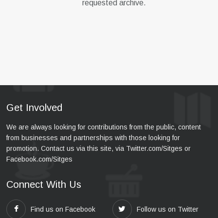
requested archive.
Get Involved
We are always looking for contributions from the public, content
from businesses and partnerships with those looking for
promotion. Contact us via this site, via Twitter.com/Sitges or
Facebook.com/Sitges
Connect With Us
Find us on Facebook
Follow us on Twitter