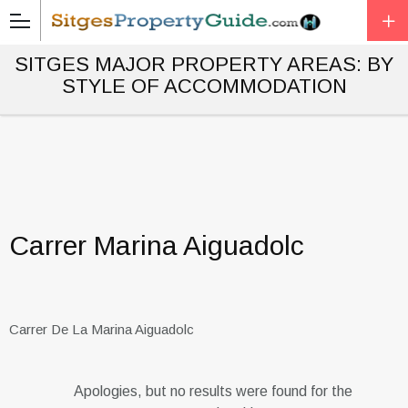
SITGES MAJOR PROPERTY AREAS: BY
STYLE OF ACCOMMODATION
Carrer Marina Aiguadolc
Carrer De La Marina Aiguadolc
Apologies, but no results were found for the