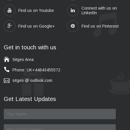
Connect with us on
Find us on Youtube
LinkedIn
Find us on Google+
Find us on Pinterest
Get in touch with us
Sitges Area
Phone: UK+44843455572
sitges @ outlook.com
Get Latest Updates